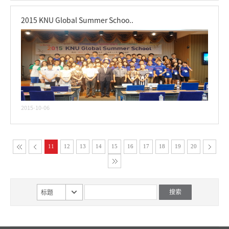
2015 KNU Global Summer Schoo..
2015-10-06
11
12
13
14
15
16
17
18
19
20
标题