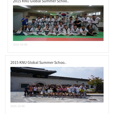
2015 KNU Global Summer Schoo..
2015-10-06
2015 KNU Global Summer Schoo..
2015-10-06