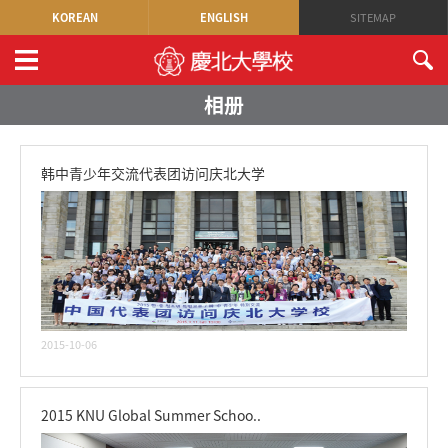
KOREAN
ENGLISH
SITEMAP
相册
韩中青少年交流代表团访问庆北大学
2015-10-06
2015 KNU Global Summer Schoo..