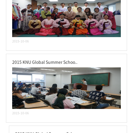
2015-10-06
2015 KNU Global Summer Schoo..
2015-10-06